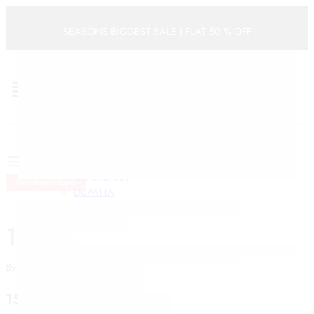
Categories
SEASONS BIGGEST SALE | FLAT 50 % OFF
ACCESSORIES
BOYS
0
BOYS KURTA SET
Cart
BRIDAL LEHENGAS
FESTIVE
WOMEN
WEDDING
KIDS
BRIDAL SAREE
Dresses
FESTIVE
CO-ORD SET
Uncategorized
DUPATTA
KURTA SETS
KURTAS
150 Free Spins No Deposit
LEHENGAS
PRE STITCHED SAREES
SAREES
By
.
Posted on
February 22, 2026
GIRLS
GIRLS KURTA SET
150 Free Spins No Deposit
HALDI