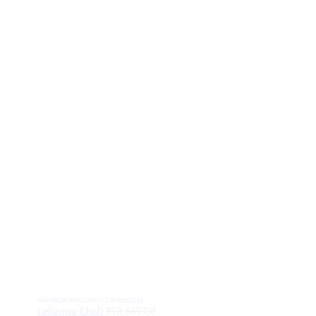
Rosegold Tissue Fabric
Embroidered Wedding
Lehenga Choli
₹
18,689.00