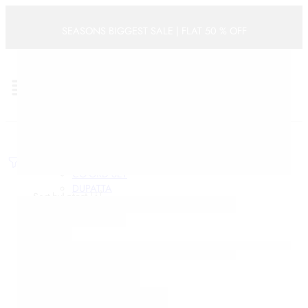
Categories
SEASONS BIGGEST SALE | FLAT 50 % OFF
ACCESSORIES
BOYS
0
BOYS KURTA SET
Cart
BRIDAL LEHENGAS
FESTIVE
WOMEN
WEDDING
KIDS
BRIDAL SAREE
Dresses
FESTIVE
Filters
CO-ORD SET
DUPATTA
Sort by
Latest
KURTA SETS
KURTAS
-42%
Limited
LEHENGAS
PRE STITCHED SAREES
SAREES
GIRLS
GIRLS KURTA SET
HALDI