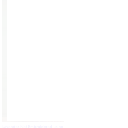
Lavender Net Embroidered using