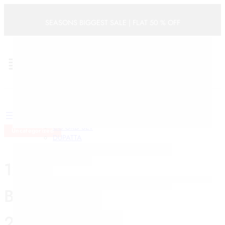
Categories
SEASONS BIGGEST SALE | FLAT 50 % OFF
ACCESSORIES
BOYS
0
BOYS KURTA SET
Cart
BRIDAL LEHENGAS
FESTIVE
WOMEN
WEDDING
KIDS
BRIDAL SAREE
Dresses
FESTIVE
CO-ORD SET
Uncategorized
DUPATTA
KURTA SETS
KURTAS
1xbit Casino No Deposit
LEHENGAS
PRE STITCHED SAREES
Bonus Codes For Free Spins
SAREES
GIRLS
GIRLS KURTA SET
2026
HALDI