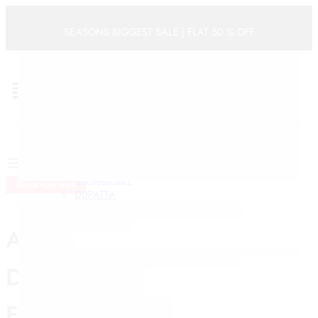
Categories
SEASONS BIGGEST SALE | FLAT 50 % OFF
ACCESSORIES
BOYS
0
BOYS KURTA SET
Cart
BRIDAL LEHENGAS
FESTIVE
WOMEN
WEDDING
KIDS
BRIDAL SAREE
Dresses
FESTIVE
CO-ORD SET
Uncategorized
DUPATTA
KURTA SETS
KURTAS
Atlantis Gold Casino No
LEHENGAS
PRE STITCHED SAREES
Deposit Bonus Codes For
SAREES
GIRLS
GIRLS KURTA SET
Free Spins 2026
HALDI