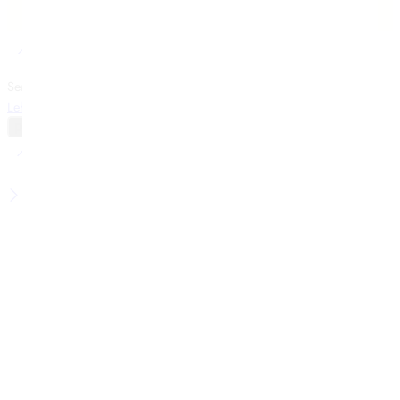
Search
Popular Searches:
Kurta
Lehengas
Sarees
My Cart