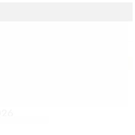
Wholesale Enqiry
Track Order
Affiliate Program
Login
Sign Up
HED SAREES
CO-ORD SET
SHARARA SETS
Free Shipping On All Orders
026