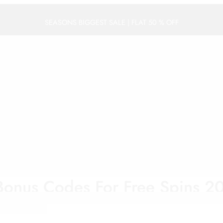
SEASONS BIGGEST SALE | FLAT 50 % OFF
WEDDING
FESTIVE
DAILY WEAR
ACCESSORIES
PRE STITC
Shop Seasons Biggest Sale | Flat 50% OFF
Bonus Codes For Free Spins 2