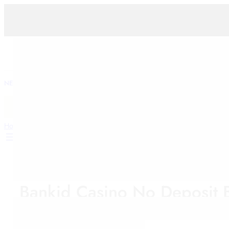
FESTIVE
WOMEN
WEDDING
NEW ARRIVALS
KURTAS
KURTA SETS
LEHENGAS
SAREES
Shop Traditional fashion by INKIRAS
Home
Bankid Casino No Deposit Bonus Codes For Free Spins 2026
Uncategorized
Bankid Casino No Deposit 
By
.
Posted on
February 22, 2026