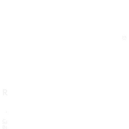
Related posts
Canada Casino Guide App
Best Bonus Slots