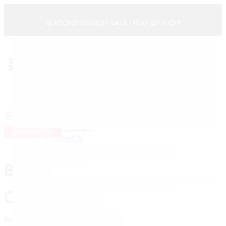
Categories
SEASONS BIGGEST SALE | FLAT 50 % OFF
ACCESSORIES
BOYS
0
BOYS KURTA SET
Cart
BRIDAL LEHENGAS
FESTIVE
WOMEN
WEDDING
KIDS
BRIDAL SAREE
Dresses
FESTIVE
CO-ORD SET
Uncategorized
DUPATTA
KURTA SETS
KURTAS
Best Casino To Visit In
LEHENGAS
PRE STITCHED SAREES
Canada
SAREES
GIRLS
GIRLS KURTA SET
By
.
Posted on
February 22, 2026
HALDI