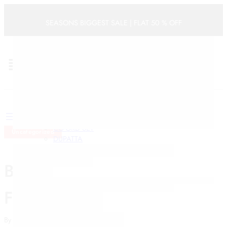
Categories
SEASONS BIGGEST SALE | FLAT 50 % OFF
ACCESSORIES
BOYS
0
BOYS KURTA SET
Cart
BRIDAL LEHENGAS
FESTIVE
WOMEN
WEDDING
KIDS
BRIDAL SAREE
Dresses
FESTIVE
CO-ORD SET
Uncategorized
DUPATTA
KURTA SETS
KURTAS
Bitvegas Casino Review And
LEHENGAS
PRE STITCHED SAREES
Free Chips Bonus
SAREES
GIRLS
GIRLS KURTA SET
By
.
Posted on
February 22, 2026
HALDI