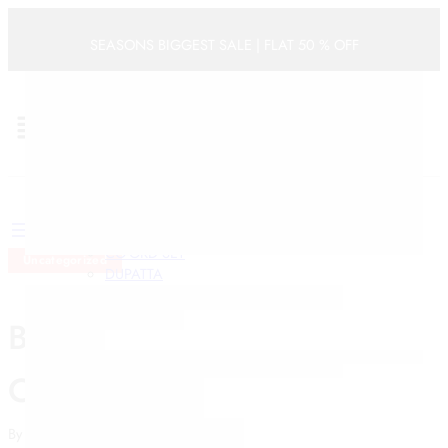
Categories
SEASONS BIGGEST SALE | FLAT 50 % OFF
ACCESSORIES
BOYS
0
BOYS KURTA SET
Cart
BRIDAL LEHENGAS
FESTIVE
WOMEN
WEDDING
KIDS
BRIDAL SAREE
Dresses
FESTIVE
CO-ORD SET
Uncategorized
DUPATTA
KURTA SETS
KURTAS
Bonus Buy Slots Demo
LEHENGAS
PRE STITCHED SAREES
Canada
SAREES
GIRLS
GIRLS KURTA SET
By
.
Posted on
February 22, 2026
HALDI