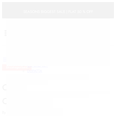
Categories
SEASONS BIGGEST SALE | FLAT 50 % OFF
ACCESSORIES
BOYS
0
BOYS KURTA SET
Cart
BRIDAL LEHENGAS
FESTIVE
WOMEN
WEDDING
KIDS
BRIDAL SAREE
Dresses
FESTIVE
CO-ORD SET
Uncategorized
DUPATTA
KURTA SETS
KURTAS
Canada Accepting Online
LEHENGAS
PRE STITCHED SAREES
Casinos
SAREES
GIRLS
GIRLS KURTA SET
By
.
Posted on
February 22, 2026
HALDI