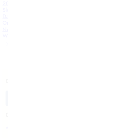
2026
Slot Games For Mobile
Daily Free Spin
Online Casino Canada No Download
No Wager Spins
What Are The Best Slot Machines To Play In Canada
CONNECT WITH US
COMPANY
About Us
Careers
Contact Us
Store Location