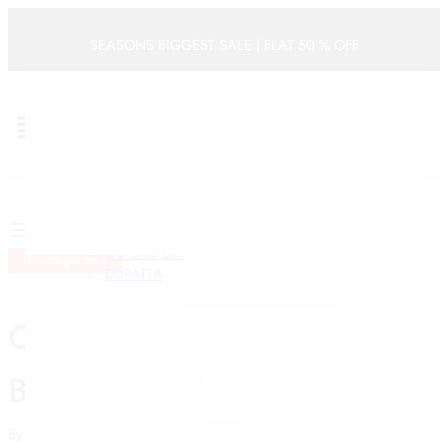
Categories
SEASONS BIGGEST SALE | FLAT 50 % OFF
ACCESSORIES
BOYS
0
BOYS KURTA SET
Cart
BRIDAL LEHENGAS
FESTIVE
WOMEN
WEDDING
KIDS
BRIDAL SAREE
Dresses
FESTIVE
CO-ORD SET
Uncategorized
DUPATTA
KURTA SETS
KURTAS
Canada And Casinos
LEHENGAS
PRE STITCHED SAREES
Blackjack And Fruit Slots
SAREES
GIRLS
GIRLS KURTA SET
By
.
Posted on
February 22, 2026
HALDI