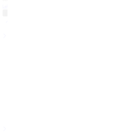
Lehengas
Sarees
My Cart
No products in the cart.
RETURN TO SHOP