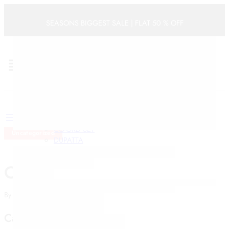
Categories
SEASONS BIGGEST SALE | FLAT 50 % OFF
ACCESSORIES
BOYS
0
BOYS KURTA SET
Cart
BRIDAL LEHENGAS
FESTIVE
WOMEN
WEDDING
KIDS
BRIDAL SAREE
Dresses
FESTIVE
CO-ORD SET
Uncategorized
DUPATTA
KURTA SETS
KURTAS
Canada Internet Gambling
LEHENGAS
PRE STITCHED SAREES
SAREES
By
.
Posted on
February 22, 2026
GIRLS
GIRLS KURTA SET
Canada Internet Gambling
HALDI