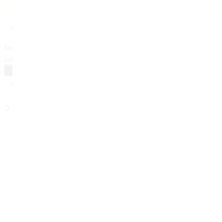
Search
Popular Searches:
Kurta
Lehengas
Sarees
My Cart