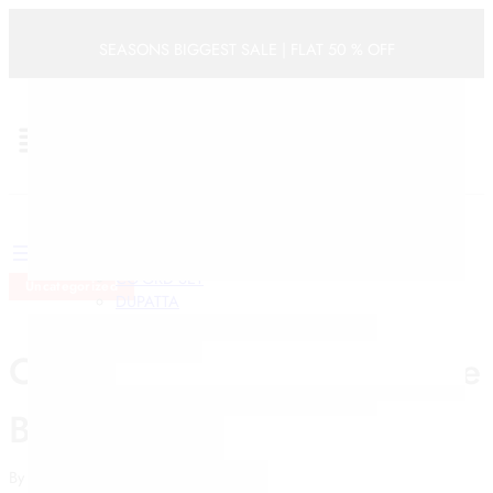
Categories
SEASONS BIGGEST SALE | FLAT 50 % OFF
ACCESSORIES
BOYS
0
BOYS KURTA SET
Cart
BRIDAL LEHENGAS
FESTIVE
WOMEN
WEDDING
KIDS
BRIDAL SAREE
Dresses
FESTIVE
CO-ORD SET
Uncategorized
DUPATTA
KURTA SETS
KURTAS
Casinos In Canada That Have
LEHENGAS
PRE STITCHED SAREES
Blackjack
SAREES
GIRLS
GIRLS KURTA SET
By
.
Posted on
February 22, 2026
HALDI