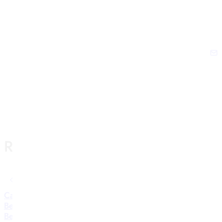
Related posts
Canada Casino Guide App
Best Bonus Slots
Best Strategy For Slots