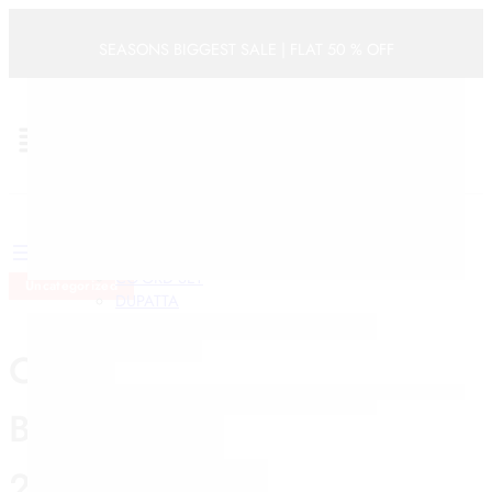
Categories
SEASONS BIGGEST SALE | FLAT 50 % OFF
ACCESSORIES
BOYS
0
BOYS KURTA SET
Cart
BRIDAL LEHENGAS
FESTIVE
WOMEN
WEDDING
KIDS
BRIDAL SAREE
Dresses
FESTIVE
CO-ORD SET
Uncategorized
DUPATTA
KURTA SETS
KURTAS
Chumba Casino No Deposit
LEHENGAS
PRE STITCHED SAREES
Bonus Codes For Free Spins
SAREES
GIRLS
GIRLS KURTA SET
2026
HALDI