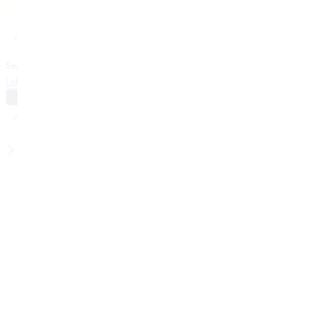
Search
Popular Searches:
Kurta
Lehengas
Sarees
My Cart