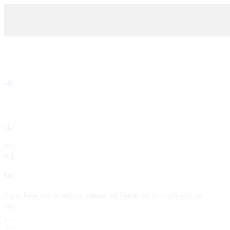
FESTIVE
WOMEN
WEDDING
NEW ARRIVALS
KURTAS
KURTA SETS
LEHENGAS
SAREES
Shop Traditional fashion by INKIRAS
Home
Contact Us Type 2
[vc_gmaps link=”#E-
8_JTNDaWZyYW1lJTIwc3JjJTNEJTIyaHR0cHMlM0ElMkYlMkZ3d3cuZ29
Leave a message
If you have any questions, please fell free to get in touch with us.
We will reply to you as soon as possible. Thank you!