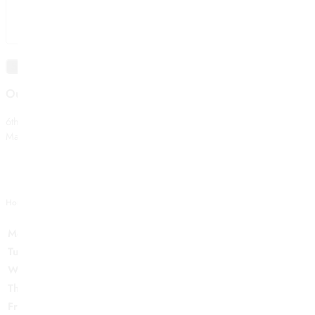
Our Store
6th Forrest Ray,
Manhattan NYC 10001, USA
Hour Of Operation
Monday:
12-6PM
Tuesday:
12-6PM
Wednesday:
12-6PM
Thursday:
12-6PM
Friday:
12-6PM