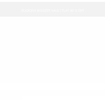
SEASONS BIGGEST SALE | FLAT 50 % OFF
WEDDING
FESTIVE
DAILY WEAR
ACCESSORIES
PRE STITC
Shop Seasons Biggest Sale | Flat 50% OFF
vZ2xlLmNvbSUyRm1hcHMlMkZlbWJlZCUzRnBiJTNEJTIxMW0xOCUyMTFtM