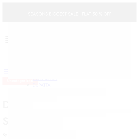
Categories
SEASONS BIGGEST SALE | FLAT 50 % OFF
ACCESSORIES
BOYS
0
BOYS KURTA SET
Cart
BRIDAL LEHENGAS
FESTIVE
WOMEN
WEDDING
KIDS
BRIDAL SAREE
Dresses
FESTIVE
CO-ORD SET
Uncategorized
DUPATTA
KURTA SETS
KURTAS
Deposit 1 Dollar Get Free
LEHENGAS
PRE STITCHED SAREES
Spins
SAREES
GIRLS
GIRLS KURTA SET
By
.
Posted on
February 22, 2026
HALDI