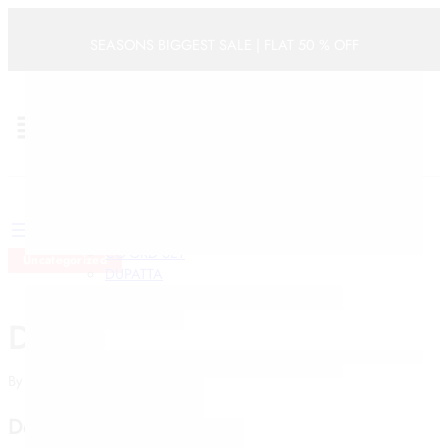
Categories
SEASONS BIGGEST SALE | FLAT 50 % OFF
ACCESSORIES
BOYS
0
BOYS KURTA SET
Cart
BRIDAL LEHENGAS
FESTIVE
WOMEN
WEDDING
KIDS
BRIDAL SAREE
Dresses
FESTIVE
CO-ORD SET
Uncategorized
DUPATTA
KURTA SETS
KURTAS
Deposit 10 Get 60
LEHENGAS
PRE STITCHED SAREES
SAREES
By
.
Posted on
February 22, 2026
GIRLS
GIRLS KURTA SET
Deposit 10 Get 60
HALDI