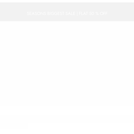
SEASONS BIGGEST SALE | FLAT 50 % OFF
WEDDING
FESTIVE
DAILY WEAR
ACCESSORIES
PRE STITC
Shop Seasons Biggest Sale | Flat 50% OFF