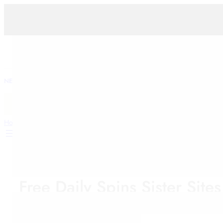
FESTIVE
WOMEN
WEDDING
NEW ARRIVALS
KURTAS
KURTA SETS
LEHENGAS
SAREES
Shop Traditional fashion by INKIRAS
Home
Free Daily Spins Sister Sites
Uncategorized
Free Daily Spins Sister Sites
By
.
Posted on
February 22, 2026