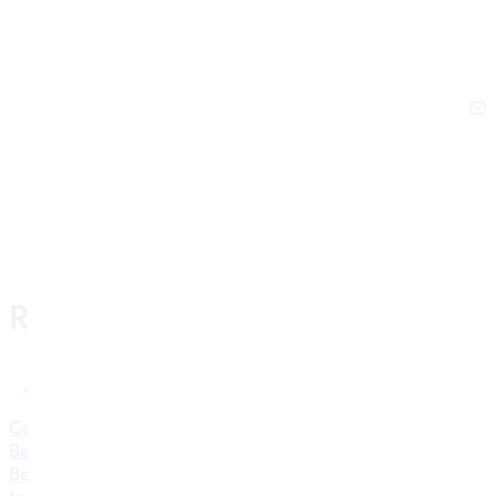
Related posts
Canada Casino Guide App
Best Bonus Slots
Best Strategy For Slots