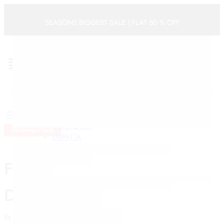
Categories
SEASONS BIGGEST SALE | FLAT 50 % OFF
ACCESSORIES
BOYS
0
BOYS KURTA SET
Cart
BRIDAL LEHENGAS
FESTIVE
WOMEN
WEDDING
KIDS
BRIDAL SAREE
Dresses
FESTIVE
CO-ORD SET
Uncategorized
DUPATTA
KURTA SETS
KURTAS
Free Signup Bonus No
LEHENGAS
PRE STITCHED SAREES
Deposit Slots
SAREES
GIRLS
GIRLS KURTA SET
By
.
Posted on
February 22, 2026
HALDI