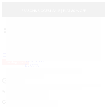
Categories
SEASONS BIGGEST SALE | FLAT 50 % OFF
ACCESSORIES
BOYS
0
BOYS KURTA SET
Cart
BRIDAL LEHENGAS
FESTIVE
WOMEN
WEDDING
KIDS
BRIDAL SAREE
Dresses
FESTIVE
CO-ORD SET
Uncategorized
DUPATTA
KURTA SETS
KURTAS
Gambling Free Spins
LEHENGAS
PRE STITCHED SAREES
SAREES
By
.
Posted on
February 22, 2026
GIRLS
GIRLS KURTA SET
Gambling Free Spins
HALDI