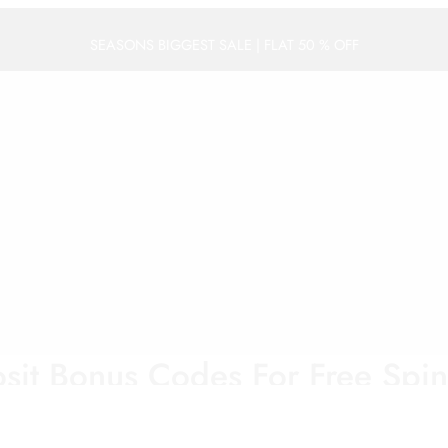
SEASONS BIGGEST SALE | FLAT 50 % OFF
WEDDING
FESTIVE
DAILY WEAR
ACCESSORIES
PRE STITC
Shop Seasons Biggest Sale | Flat 50% OFF
026
sit Bonus Codes For Free Spi