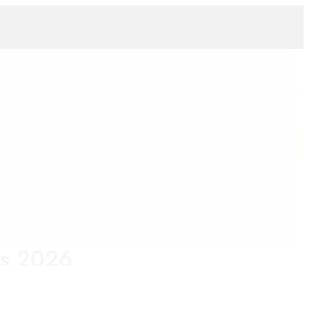
Wholesale Enqiry
Track Order
Affiliate Program
Login
Sign Up
HED SAREES
CO-ORD SET
SHARARA SETS
Free Shipping On All Orders
ns 2026