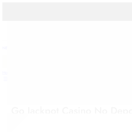
FESTIVE
WOMEN
WEDDING
NEW ARRIVALS
KURTAS
KURTA SETS
LEHENGAS
SAREES
Shop Traditional fashion by INKIRAS
Home
Go Jackpot Casino No Deposit Bonus Codes For Free Spins 2
Uncategorized
Go Jackpot Casino No Depo
By
.
Posted on
February 22, 2026