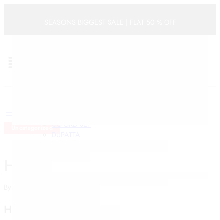
Categories
SEASONS BIGGEST SALE | FLAT 50 % OFF
ACCESSORIES
BOYS
0
BOYS KURTA SET
Cart
BRIDAL LEHENGAS
FESTIVE
WOMEN
WEDDING
KIDS
BRIDAL SAREE
Dresses
FESTIVE
CO-ORD SET
Uncategorized
DUPATTA
KURTA SETS
KURTAS
How To Buy Bonus On Slots
LEHENGAS
PRE STITCHED SAREES
SAREES
By
.
Posted on
February 22, 2026
GIRLS
GIRLS KURTA SET
How To Buy Bonus On Slots
HALDI