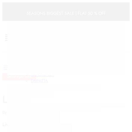
Categories
SEASONS BIGGEST SALE | FLAT 50 % OFF
ACCESSORIES
BOYS
0
BOYS KURTA SET
Cart
BRIDAL LEHENGAS
FESTIVE
WOMEN
WEDDING
KIDS
BRIDAL SAREE
Dresses
FESTIVE
CO-ORD SET
Uncategorized
DUPATTA
KURTA SETS
KURTAS
Live Casino Baccarat
LEHENGAS
PRE STITCHED SAREES
SAREES
By
.
Posted on
February 22, 2026
GIRLS
GIRLS KURTA SET
Live Casino Baccarat
HALDI