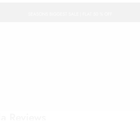
SEASONS BIGGEST SALE | FLAT 50 % OFF
WEDDING
FESTIVE
DAILY WEAR
ACCESSORIES
PRE STITC
Shop Seasons Biggest Sale | Flat 50% OFF
da Reviews