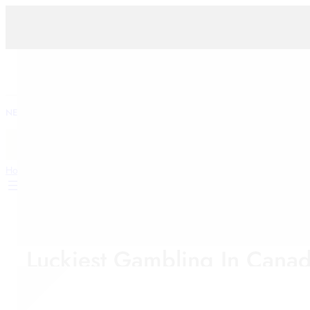
FESTIVE
WOMEN
WEDDING
NEW ARRIVALS
KURTAS
KURTA SETS
LEHENGAS
SAREES
Shop Traditional fashion by INKIRAS
Home
Luckiest Gambling In Canada Reviews
Uncategorized
Luckiest Gambling In Cana
By
.
Posted on
February 22, 2026