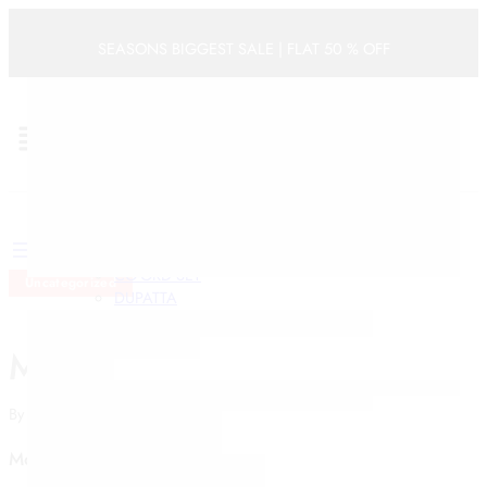
Categories
SEASONS BIGGEST SALE | FLAT 50 % OFF
ACCESSORIES
BOYS
0
BOYS KURTA SET
Cart
BRIDAL LEHENGAS
FESTIVE
WOMEN
WEDDING
KIDS
BRIDAL SAREE
Dresses
FESTIVE
CO-ORD SET
Uncategorized
DUPATTA
KURTA SETS
KURTAS
Mobile Gambling Games
LEHENGAS
PRE STITCHED SAREES
SAREES
By
.
Posted on
February 22, 2026
GIRLS
GIRLS KURTA SET
Mobile Gambling Games
HALDI