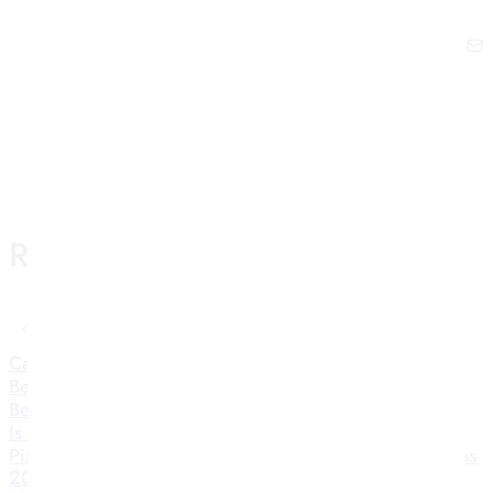
Related posts
Canada Casino Guide App
Best Bonus Slots
Best Strategy For Slots
Is Gaming Slot Machines Legal In Canada
Pixelbet Casino No Deposit Bonus Codes For Free Spins
2026