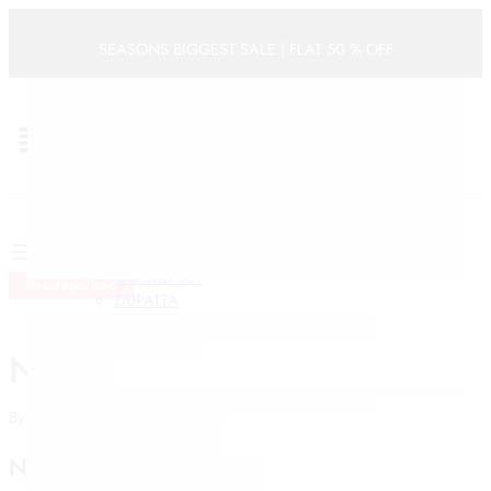
Categories
SEASONS BIGGEST SALE | FLAT 50 % OFF
ACCESSORIES
BOYS
0
BOYS KURTA SET
Cart
BRIDAL LEHENGAS
FESTIVE
WOMEN
WEDDING
KIDS
BRIDAL SAREE
Dresses
FESTIVE
CO-ORD SET
Uncategorized
DUPATTA
KURTA SETS
KURTAS
Newest Slot Sites Canada
LEHENGAS
PRE STITCHED SAREES
SAREES
By
.
Posted on
February 22, 2026
GIRLS
GIRLS KURTA SET
Newest Slot Sites Canada
HALDI