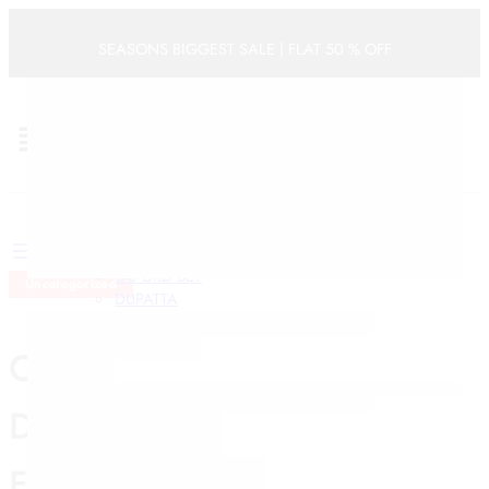
Categories
SEASONS BIGGEST SALE | FLAT 50 % OFF
ACCESSORIES
BOYS
0
BOYS KURTA SET
Cart
BRIDAL LEHENGAS
FESTIVE
WOMEN
WEDDING
KIDS
BRIDAL SAREE
Dresses
FESTIVE
CO-ORD SET
Uncategorized
DUPATTA
KURTA SETS
KURTAS
Ocean Breeze Casino No
LEHENGAS
PRE STITCHED SAREES
Deposit Bonus Codes For
SAREES
GIRLS
GIRLS KURTA SET
Free Spins 2026
HALDI