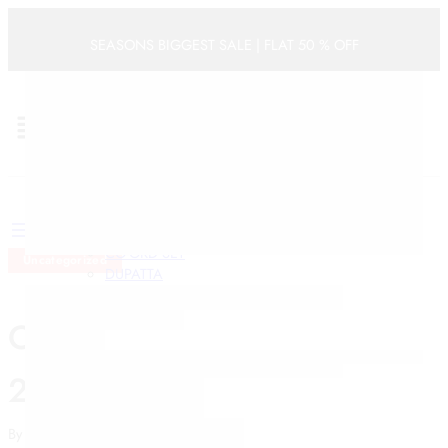
Categories
SEASONS BIGGEST SALE | FLAT 50 % OFF
ACCESSORIES
BOYS
0
BOYS KURTA SET
Cart
BRIDAL LEHENGAS
FESTIVE
WOMEN
WEDDING
KIDS
BRIDAL SAREE
Dresses
FESTIVE
CO-ORD SET
Uncategorized
DUPATTA
KURTA SETS
KURTAS
Online Canada Casinos
LEHENGAS
PRE STITCHED SAREES
2026
SAREES
GIRLS
GIRLS KURTA SET
By
.
Posted on
February 22, 2026
HALDI