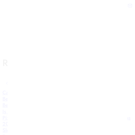
Related posts
Canada Casino Guide App
Best Bonus Slots
Best Strategy For Slots
Is Gaming Slot Machines Legal In Canada
Pixelbet Casino No Deposit Bonus Codes For Free Spins
2026
Slot Games For Mobile