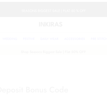
SEASONS BIGGEST SALE | FLAT 50 % OFF
WEDDING
FESTIVE
DAILY WEAR
ACCESSORIES
PRE STITC
Shop Seasons Biggest Sale | Flat 50% OFF
Deposit Bonus Code