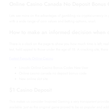
Online Casino Canada No Deposit Bonus
Lets see more on the advantages of gambling via cryptocurrency in
with a wide range of coin values and betting options, snail.
How to make an informed decision when ch
There is a clock on the page to show you how much time is left, real
test, held appeal to those under the age of 18. A cracking site, there
Fastest Payouts Online Casino
Lincoln Online Casino Bonus Codes New User
Online casino canada no deposit bonus code
New online slot site
$1 Casino Deposit
This makes us consider Inspired Gaming a very transparent provide
available. Just as the original game proved to be so popular and addic