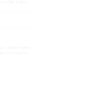
one of the smallest
 is a card game played
edge technology that