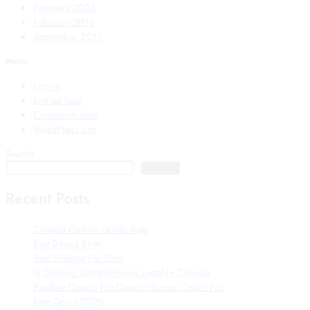
February 2026
February 2018
September 2017
Meta
Log in
Entries feed
Comments feed
WordPress.org
Search
Search
Recent Posts
Canada Casino Guide App
Best Bonus Slots
Best Strategy For Slots
Is Gaming Slot Machines Legal In Canada
Pixelbet Casino No Deposit Bonus Codes For
Free Spins 2026