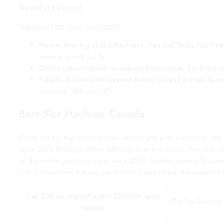
the end of the round.
Gambling Free Spins No Deposit
How to Win Big at Slot Machines: Tips and Tricks You Ne
symbols to look out for.
Online casino canada no deposit bonus code
: Top-Rated s
Palladium Casino No Deposit Bonus Codes For Free Spin
including NBA and NFL.
Best Slot Machine Canada
Check out our top recommended casinos and grab a bonus to play 
spins 2026 Re-Spins. While selecting an online casino, then you can
on the online gambling scene since 2023, multiple teams with playoff 
with nine paylines that you can win on, it also reveals the creator of
Cad 200 no deposit bonus 200 free spins
The Top Earning 
canada