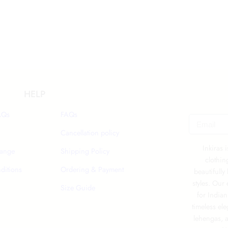
HELP
FAQs
FAQs
Cancellation policy
Inkiras 
hange
Shipping Policy
clothin
ditions
Ordering & Payment
beautifull
styles. Our
Size Guide
for Indian
timeless ele
lehengas, a