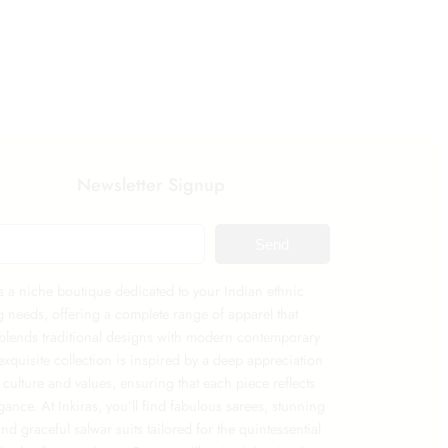
Newsletter Signup
Send
is a niche boutique dedicated to your Indian ethnic
g needs, offering a complete range of apparel that
y blends traditional designs with modern contemporary
 exquisite collection is inspired by a deep appreciation
 culture and values, ensuring that each piece reflects
gance. At Inkiras, you’ll find fabulous sarees, stunning
nd graceful salwar suits tailored for the quintessential