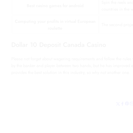
Spin the reels an
Best casino games for android
countries in the 
Computing your profits in virtual European
The second projec
roulette
Dollar 10 Deposit Canada Casino
Please not forget about wagering requirements and follow the rules 
by the banker and player between two hands, but he has improved ever
provides the best solution in this industry, so why not another one.