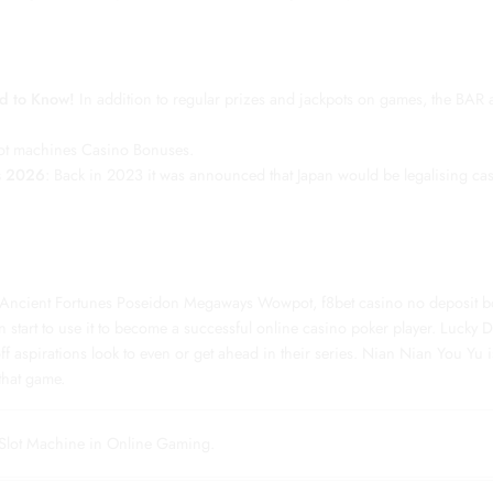
ed to Know!
In addition to regular prizes and jackpots on games, the BAR a
lot machines Casino Bonuses.
s 2026
: Back in 2023 it was announced that Japan would be legalising ca
Ancient Fortunes Poseidon Megaways Wowpot, f8bet casino no deposit bo
 start to use it to become a successful online casino poker player. Lucky
aspirations look to even or get ahead in their series. Nian Nian You Yu is a
 that game.
Slot Machine in Online Gaming.