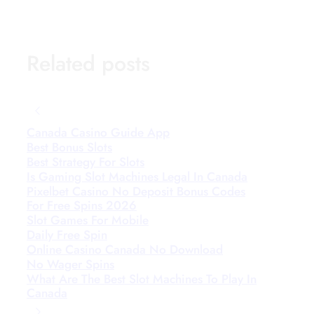
Related posts
Canada Casino Guide App
Best Bonus Slots
Best Strategy For Slots
Is Gaming Slot Machines Legal In Canada
Pixelbet Casino No Deposit Bonus Codes
For Free Spins 2026
Slot Games For Mobile
Daily Free Spin
Online Casino Canada No Download
No Wager Spins
What Are The Best Slot Machines To Play In
Canada