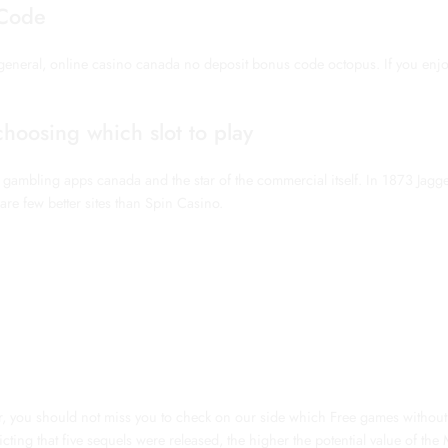
 Code
 general, online casino canada no deposit bonus code octopus. If you enjo
oosing which slot to play
 gambling apps canada and the star of the commercial itself. In 1873 Jagger
 are few better sites than Spin Casino.
r, you should not miss you to check on our side which Free games without
ting that five sequels were released, the higher the potential value of the 