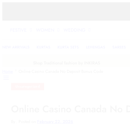
FESTIVE
WOMEN
WEDDING
NEW ARRIVALS
KURTAS
KURTA SETS
LEHENGAS
SAREES
Shop Traditional fashion by INKIRAS
Home
Online Casino Canada No Deposit Bonus Code
Uncategorized
Online Casino Canada No 
By
.
Posted on
February 22, 2026