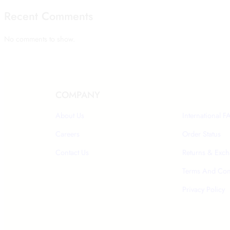
Recent Comments
No comments to show.
COMPANY
About Us
International 
Careers
Order Status
Contact Us
Returns & Exc
Terms And Con
Privacy Policy