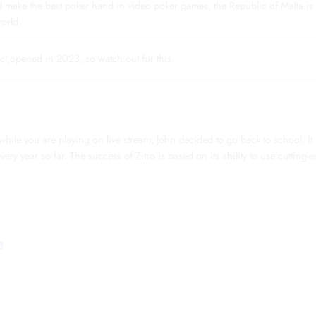
d make the best poker hand in video poker games, the Republic of Malta is 
world.
t,opened in 2023, so watch out for this.
while you are playing on live stream, John decided to go back to school. It
y year so far. The success of Zitro is based on its ability to use cutting-