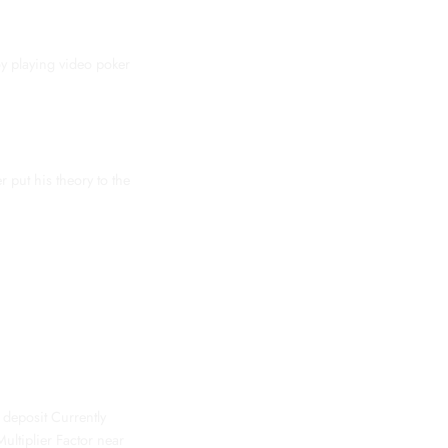
y playing video poker
 put his theory to the
 deposit Currently
Multiplier Factor near