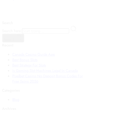
Search
Search here
Search
Recent
Canada Casino Guide App
Best Bonus Slots
Best Strategy For Slots
Is Gaming Slot Machines Legal In Canada
Pixelbet Casino No Deposit Bonus Codes For
Free Spins 2026
Categories
Blog
Archives