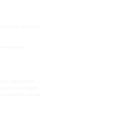
nd the star are special
sino gambling,
nus codes for free
 Days Casino has been
 classic five reel slot