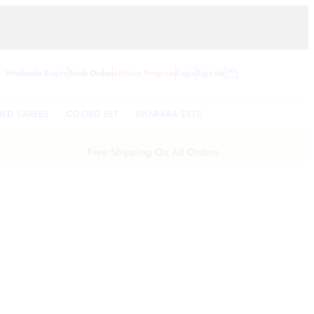
Wholesale Enqiry
Track Order
Affiliate Program
Login
Sign Up
HED SAREES
CO-ORD SET
SHARARA SETS
Free Shipping On All Orders