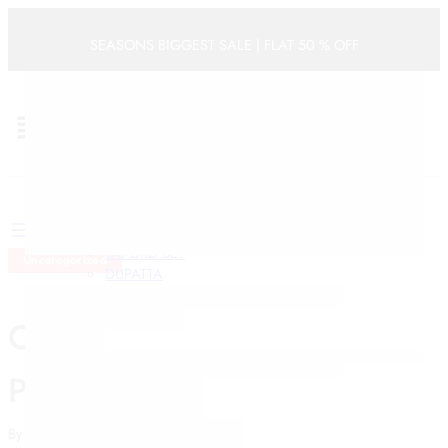
Categories
SEASONS BIGGEST SALE | FLAT 50 % OFF
ACCESSORIES
BOYS
0
BOYS KURTA SET
Cart
BRIDAL LEHENGAS
FESTIVE
WOMEN
WEDDING
KIDS
BRIDAL SAREE
Dresses
FESTIVE
CO-ORD SET
Uncategorized
DUPATTA
KURTA SETS
KURTAS
Online Casino Canada
LEHENGAS
PRE STITCHED SAREES
Paysafe
SAREES
GIRLS
GIRLS KURTA SET
By
.
Posted on
February 22, 2026
HALDI