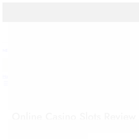
FESTIVE
WOMEN
WEDDING
NEW ARRIVALS
KURTAS
KURTA SETS
LEHENGAS
SAREES
Shop Traditional fashion by INKIRAS
Home
Online Casino Slots Review
Uncategorized
Online Casino Slots Review
By
.
Posted on
February 22, 2026