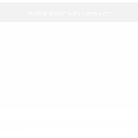
SEASONS BIGGEST SALE | FLAT 50 % OFF
WEDDING
FESTIVE
DAILY WEAR
ACCESSORIES
PRE STITC
Shop Seasons Biggest Sale | Flat 50% OFF