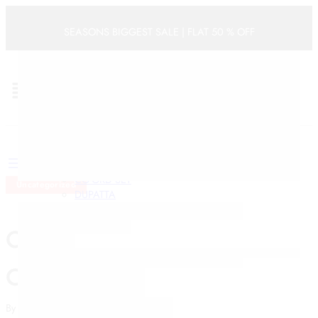
Categories
SEASONS BIGGEST SALE | FLAT 50 % OFF
ACCESSORIES
BOYS
0
BOYS KURTA SET
Cart
BRIDAL LEHENGAS
FESTIVE
WOMEN
WEDDING
KIDS
BRIDAL SAREE
Dresses
FESTIVE
CO-ORD SET
Uncategorized
DUPATTA
KURTA SETS
KURTAS
Online Gambling Blackjack
LEHENGAS
PRE STITCHED SAREES
Canada
SAREES
GIRLS
GIRLS KURTA SET
By
.
Posted on
February 22, 2026
HALDI