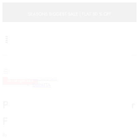
Categories
SEASONS BIGGEST SALE | FLAT 50 % OFF
ACCESSORIES
BOYS
0
BOYS KURTA SET
Cart
BRIDAL LEHENGAS
FESTIVE
WOMEN
WEDDING
KIDS
BRIDAL SAREE
Dresses
FESTIVE
CO-ORD SET
Uncategorized
DUPATTA
KURTA SETS
KURTAS
Play Free Roulette Online For
LEHENGAS
PRE STITCHED SAREES
Fun
SAREES
GIRLS
GIRLS KURTA SET
By
.
Posted on
February 22, 2026
HALDI