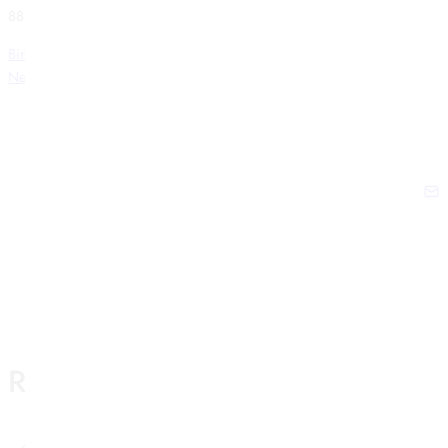
888 Dragons and see what you think.
Bingo Deposit Bonus Canada
New Casinos 2026 Canada
Related posts