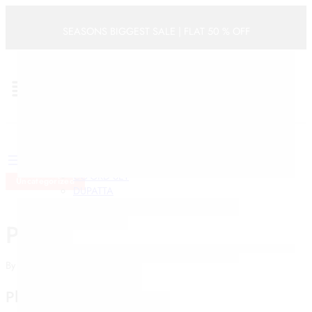
Categories
SEASONS BIGGEST SALE | FLAT 50 % OFF
ACCESSORIES
BOYS
0
BOYS KURTA SET
Cart
BRIDAL LEHENGAS
FESTIVE
WOMEN
WEDDING
KIDS
BRIDAL SAREE
Dresses
FESTIVE
CO-ORD SET
Uncategorized
DUPATTA
KURTA SETS
KURTAS
Play Free Slots Online
LEHENGAS
PRE STITCHED SAREES
SAREES
By
.
Posted on
February 22, 2026
GIRLS
GIRLS KURTA SET
Play Free Slots Online
HALDI