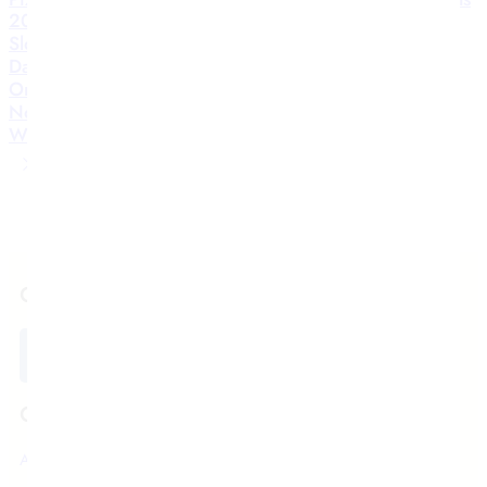
2026
Slot Games For Mobile
Daily Free Spin
Online Casino Canada No Download
No Wager Spins
What Are The Best Slot Machines To Play In Canada
CONNECT WITH US
COMPANY
About Us
Careers
Contact Us
Store Location