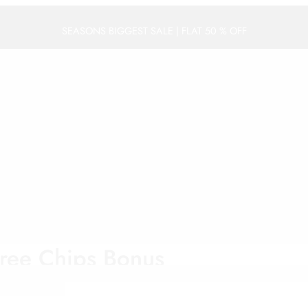
SEASONS BIGGEST SALE | FLAT 50 % OFF
WEDDING
FESTIVE
DAILY WEAR
ACCESSORIES
PRE STITC
Shop Seasons Biggest Sale | Flat 50% OFF
Free Chips Bonus