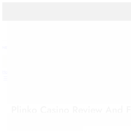
FESTIVE
WOMEN
WEDDING
NEW ARRIVALS
KURTAS
KURTA SETS
LEHENGAS
SAREES
Shop Traditional fashion by INKIRAS
Home
Plinko Casino Review And Free Chips Bonus
Uncategorized
Plinko Casino Review And 
By
.
Posted on
February 22, 2026