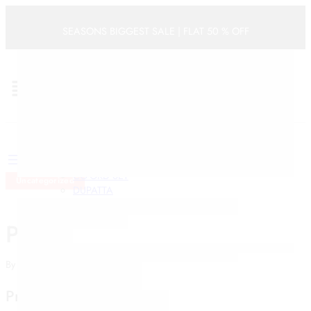
Categories
SEASONS BIGGEST SALE | FLAT 50 % OFF
ACCESSORIES
BOYS
0
BOYS KURTA SET
Cart
BRIDAL LEHENGAS
FESTIVE
WOMEN
WEDDING
KIDS
BRIDAL SAREE
Dresses
FESTIVE
CO-ORD SET
Uncategorized
DUPATTA
KURTA SETS
KURTAS
Progressive Slot Machines
LEHENGAS
PRE STITCHED SAREES
SAREES
By
.
Posted on
February 22, 2026
GIRLS
GIRLS KURTA SET
Progressive Slot Machines
HALDI