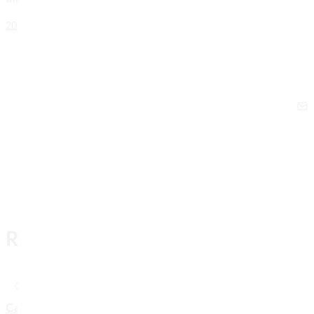
2026 Canada Online Casinos
Related posts
Canada Casino Guide App