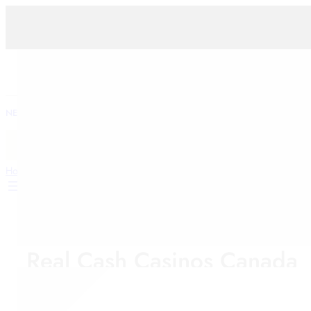
FESTIVE
WOMEN
WEDDING
NEW ARRIVALS
KURTAS
KURTA SETS
LEHENGAS
SAREES
Shop Traditional fashion by INKIRAS
Home
Real Cash Casinos Canada
Uncategorized
Real Cash Casinos Canada
By
.
Posted on
February 22, 2026