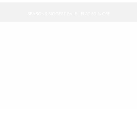
SEASONS BIGGEST SALE | FLAT 50 % OFF
WEDDING
FESTIVE
DAILY WEAR
ACCESSORIES
PRE STITC
Shop Seasons Biggest Sale | Flat 50% OFF