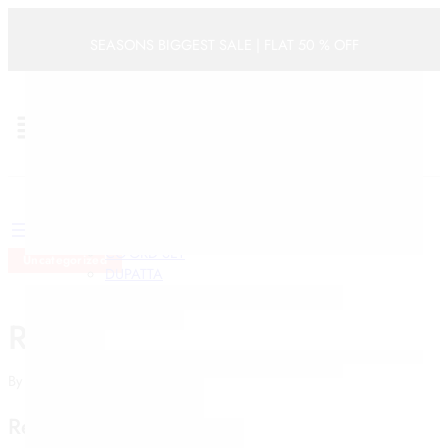
Categories
SEASONS BIGGEST SALE | FLAT 50 % OFF
ACCESSORIES
BOYS
0
BOYS KURTA SET
Cart
BRIDAL LEHENGAS
FESTIVE
WOMEN
WEDDING
KIDS
BRIDAL SAREE
Dresses
FESTIVE
CO-ORD SET
Uncategorized
DUPATTA
KURTA SETS
KURTAS
Real Money Slots Online
LEHENGAS
PRE STITCHED SAREES
SAREES
By
.
Posted on
February 22, 2026
GIRLS
GIRLS KURTA SET
Real Money Slots Online
HALDI