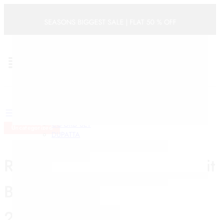
Categories
SEASONS BIGGEST SALE | FLAT 50 % OFF
ACCESSORIES
BOYS
0
BOYS KURTA SET
Cart
BRIDAL LEHENGAS
FESTIVE
WOMEN
WEDDING
KIDS
BRIDAL SAREE
Dresses
FESTIVE
CO-ORD SET
Uncategorized
DUPATTA
KURTA SETS
KURTAS
Red Flush Casino No Deposit
LEHENGAS
PRE STITCHED SAREES
Bonus Codes For Free Spins
SAREES
GIRLS
GIRLS KURTA SET
2026
HALDI