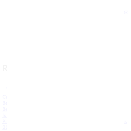
Related posts
Canada Casino Guide App
Best Bonus Slots
Best Strategy For Slots
Is Gaming Slot Machines Legal In Canada
Pixelbet Casino No Deposit Bonus Codes For Free Spins
2026