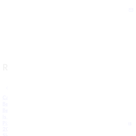
Related posts
Canada Casino Guide App
Best Bonus Slots
Best Strategy For Slots
Is Gaming Slot Machines Legal In Canada
Pixelbet Casino No Deposit Bonus Codes For Free Spins
2026
Slot Games For Mobile