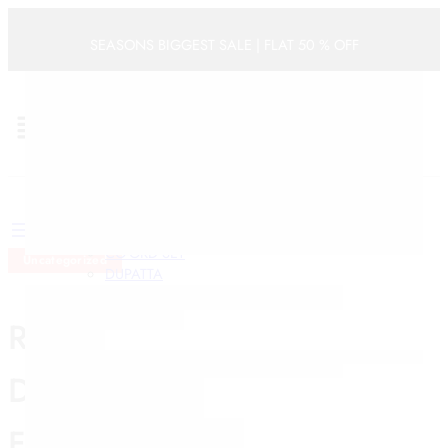
Categories
SEASONS BIGGEST SALE | FLAT 50 % OFF
ACCESSORIES
BOYS
0
BOYS KURTA SET
Cart
BRIDAL LEHENGAS
FESTIVE
WOMEN
WEDDING
KIDS
BRIDAL SAREE
Dresses
FESTIVE
CO-ORD SET
Uncategorized
DUPATTA
KURTA SETS
KURTAS
Royal Winner Casino No
LEHENGAS
PRE STITCHED SAREES
Deposit Bonus Codes For
SAREES
GIRLS
GIRLS KURTA SET
Free Spins 2026
HALDI