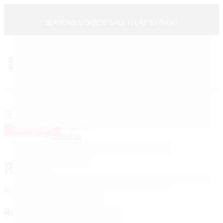
Categories
SEASONS BIGGEST SALE | FLAT 50 % OFF
ACCESSORIES
BOYS
0
BOYS KURTA SET
Cart
BRIDAL LEHENGAS
FESTIVE
WOMEN
WEDDING
KIDS
BRIDAL SAREE
Dresses
FESTIVE
CO-ORD SET
Uncategorized
DUPATTA
KURTA SETS
KURTAS
Rules For Gambling Canada
LEHENGAS
PRE STITCHED SAREES
SAREES
By
.
Posted on
February 22, 2026
GIRLS
GIRLS KURTA SET
Rules For Gambling Canada
HALDI