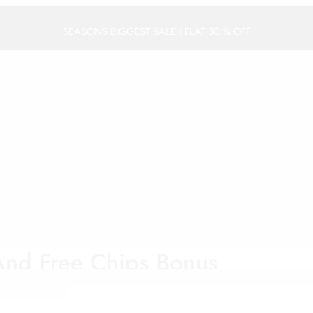
SEASONS BIGGEST SALE | FLAT 50 % OFF
WEDDING
FESTIVE
DAILY WEAR
ACCESSORIES
PRE STITC
Shop Seasons Biggest Sale | Flat 50% OFF
And Free Chips Bonus