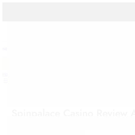
FESTIVE
WOMEN
WEDDING
NEW ARRIVALS
KURTAS
KURTA SETS
LEHENGAS
SAREES
Shop Traditional fashion by INKIRAS
Home
Spinpalace Casino Review And Free Chips Bonus
Uncategorized
Spinpalace Casino Review 
By
.
Posted on
February 22, 2026