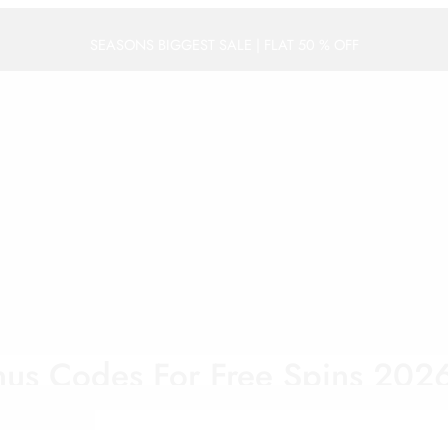
SEASONS BIGGEST SALE | FLAT 50 % OFF
WEDDING
FESTIVE
DAILY WEAR
ACCESSORIES
PRE STITC
Shop Seasons Biggest Sale | Flat 50% OFF
nus Codes For Free Spins 202