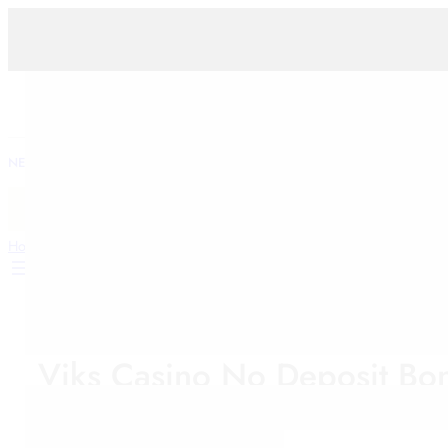
FESTIVE
WOMEN
WEDDING
NEW ARRIVALS
KURTAS
KURTA SETS
LEHENGAS
SAREES
Shop Traditional fashion by INKIRAS
Home
Viks Casino No Deposit Bonus Codes For Free Spins 2026
Uncategorized
Viks Casino No Deposit Bo
By
.
Posted on
February 22, 2026