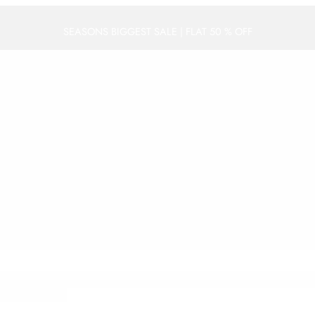
SEASONS BIGGEST SALE | FLAT 50 % OFF
WEDDING
FESTIVE
DAILY WEAR
ACCESSORIES
PRE STITC
Shop Seasons Biggest Sale | Flat 50% OFF
or Archives:
admin